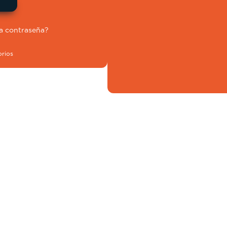
la contraseña?