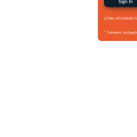
Sign In
¿Has olvidado 