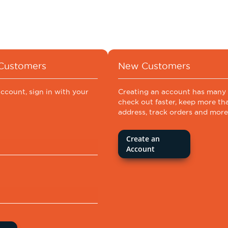
 Customers
New Customers
account, sign in with your
Creating an account has many 
check out faster, keep more th
address, track orders and more
Create an
Account