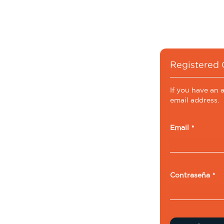
Registered
If you have an 
email address.
Email
Contraseña