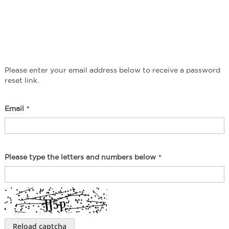
Please enter your email address below to receive a password
reset link.
Email
Please type the letters and numbers below
Reload captcha