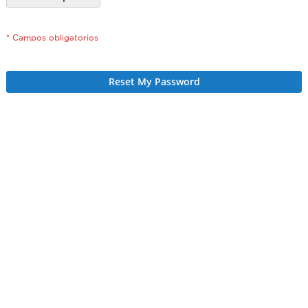
Reset My Password