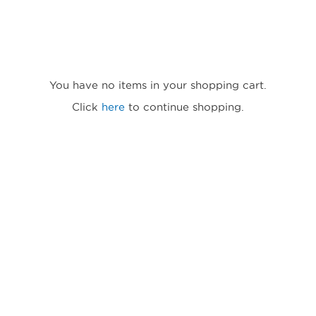
You have no items in your shopping cart.
Click
here
to continue shopping.