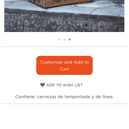
Skip
to
the
Customize and Add to
beginning
Cart
of
the
images
ADD TO WISH LIST
gallery
Contiene: cervezas de temportada y de línea.