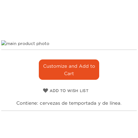
Skip
to
Skip
the
to
end
the
Customize and Add to
of
beginning
Cart
the
of
images
the
gallery
images
ADD TO WISH LIST
gallery
Contiene: cervezas de temportada y de línea.